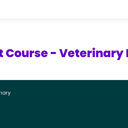
t Course - Veterinary 
mary