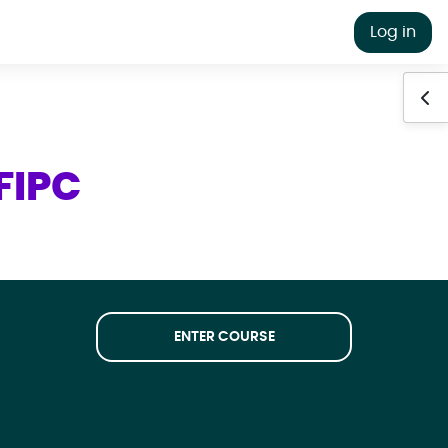
Log in
Ope
FIPC
ENTER COURSE