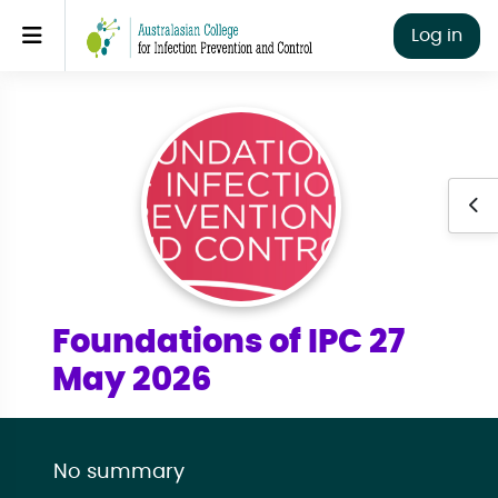
Skip to main content
Side panel
Log in
Ope
Foundations of IPC 27
May 2026
No summary