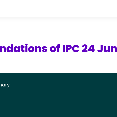
ndations of IPC 24 Ju
mary